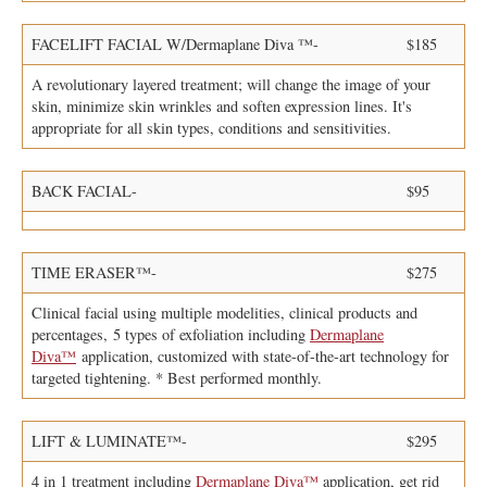
FACELIFT FACIAL W/Dermaplane Diva ™-
$185
A revolutionary layered treatment; will change the image of your
skin, minimize skin wrinkles and soften expression lines. It's
appropriate for all skin types, conditions and sensitivities.
BACK FACIAL-
$95
TIME ERASER™-
$275
Clinical facial using multiple modelities, clinical products and
percentages, 5 types of exfoliation including
Dermaplane
Diva™
application, customized with state-of-the-art technology for
targeted tightening. * Best performed monthly.
LIFT & LUMINATE™-
$295
4 in 1 treatment including
Dermaplane Diva™
application, get rid