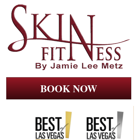
BOOK NOW