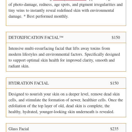
of photo-damage, redness, age spots, and pigment irregularities and
tiny veins to instantly reveal redefined skin with environmental
damage. * Best performed monthly.
DETOXIFICATION FACIAL™
$150
Intensive multi-resurfacing facial that lifts away toxins from
modern lifestyles and environmental factors. Specifically designed
to support optimal skin health for improved clarity, smooth and
radiant skin.
HYDRATION FACIAL
$150
Designed to nourish your skin on a deeper level, remove dead skin
cells, and stimulate the formation of newer, healthier cells. Once the
exfoliation of the top layer of old, dead skin is complete, the
healthy, hydrated, younger-looking skin underneath is revealed.
Glass Facial
$235