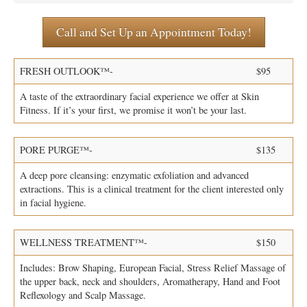
Call and Set Up an Appointment Today!
Specials
Membership
FRESH OUTLOOK™-
$95
A taste of the extraordinary facial experience we offer at Skin
Testimonials
Fitness. If it’s your first, we promise it won’t be your last.
Press
PORE PURGE™-
$135
A deep pore cleansing: enzymatic exfoliation and advanced
Policy
extractions. This is a clinical treatment for the client interested only
in facial hygiene.
Contact
WELLNESS TREATMENT™-
$150
Dermaplane Diva
Includes: Brow Shaping, European Facial, Stress Relief Massage of
the upper back, neck and shoulders, Aromatherapy, Hand and Foot
Reflexology and Scalp Massage.