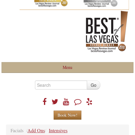
Menu
Home
Go
About
Book Now!
Services
Facials
/
Add Ons
/
Intensives
BLOG