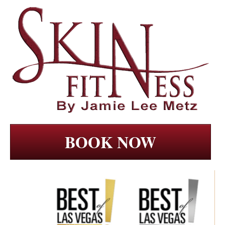
BOOK NOW