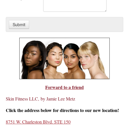
Forward to a friend
Skin Fitness LLC, by Jamie Lee Metz
Click the address below for directions to our new location!
8751 W. Charleston Blvd. STE 150