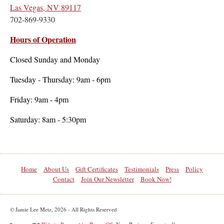
Las Vegas, NV 89117
702-869-9330
Hours of Operation
Closed Sunday and Monday
Tuesday - Thursday: 9am - 6pm
Friday: 9am - 4pm
Saturday: 8am - 5:30pm
Home
About Us
Gift Certificates
Testimonials
Press
Policy
Contact
Join Our Newsletter
Book Now!
© Jamie Lee Metz, 2026 - All Rights Reserved