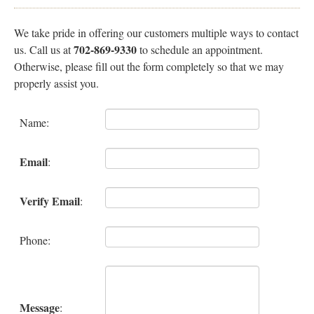
Specials
We take pride in offering our customers multiple ways to contact
702-869-9330
us. Call us at
to schedule an appointment.
Otherwise, please fill out the form completely so that we may
Membership
properly assist you.
Testimonials
Name
:
Press
Email
:
Policy
Verify Email
:
Contact
Phone
:
Dermaplane Diva
Message
: